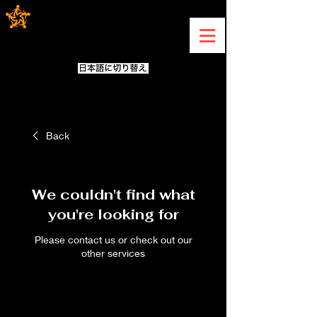
Back
We couldn't find what
you're looking for
Please contact us or check out our
other services