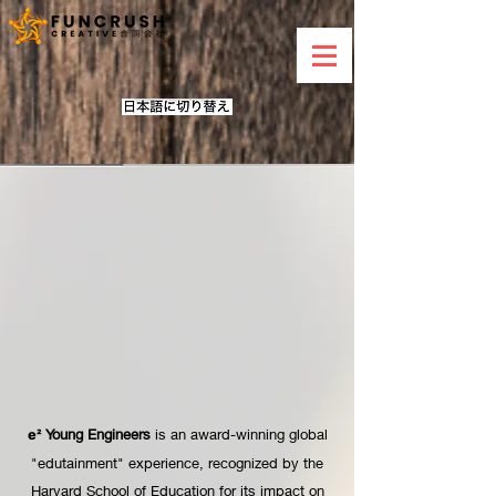
Young Engineers
is an award-winning global
e²
"edutainment" experience, recognized by the
Harvard School of Education for its impact on