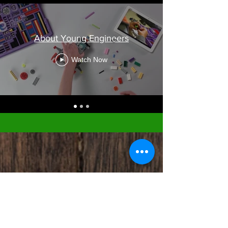
About Young Engineers
Watch Now
Member Booking