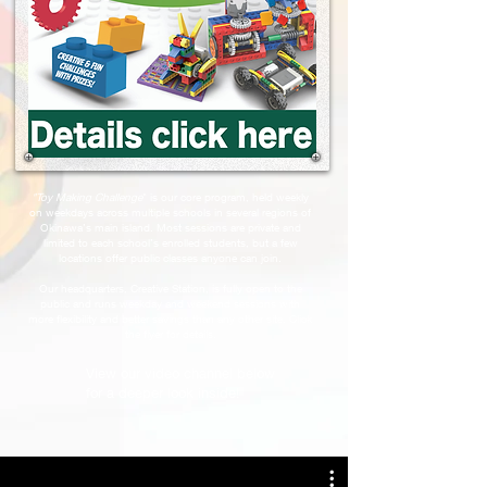
"Toy Making Challenge
" is our core program, held weekly
on weekdays across multiple schools in several regions of
Okinawa’s main island. Most sessions are private and
limited to each school’s enrolled students, but a few
locations offer public classes anyone can join.
Our headquarters, Creative Station, is fully open to the
public and runs weekday and weekend sessions with
more flexibility and better savings than any other site. Click
the flyer for details.
View our video channel below
for a deeper look inside!