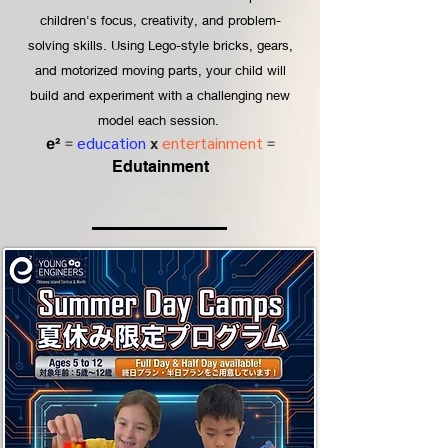
children's focus, creativity, and problem-
solving skills. Using Lego-style bricks, gears,
and motorized moving parts, your child will
build and experiment with a challenging new
model each session.
education
x
entertainment
e²
=
=
Edutainment