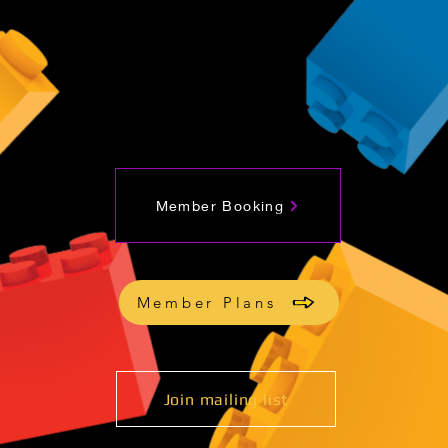
Member Booking
Member Plans
Join mailing list