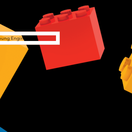
oung Engineers