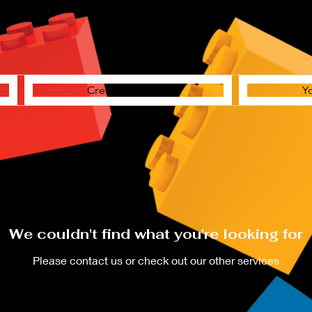
Creative Station
Y
We couldn't find what you're looking for
Please contact us or check out our other services