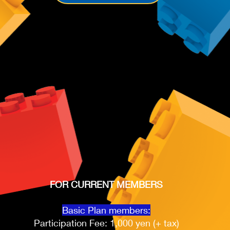
FOR CURRENT MEMBERS
Basic Plan members:
Participation Fee: 1,000 yen (+ tax)