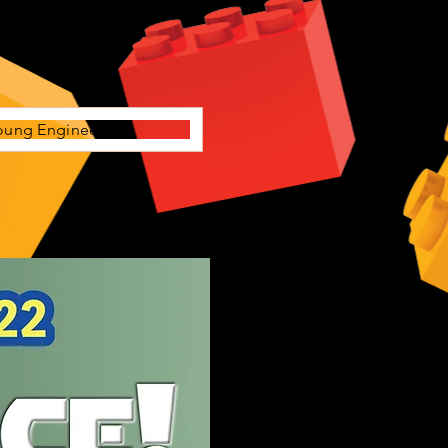
oung Engineers