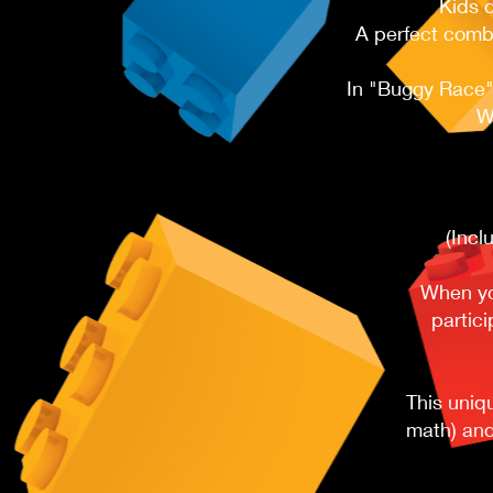
Kids 
A perfect combi
In "Buggy Race",
W
(Incl
When you
partici
This uniq
math) and