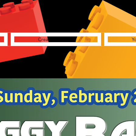
Creative Station
Y