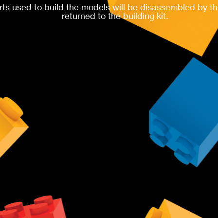
rts used to build the models will be disassembled by th
returned to the building kit.