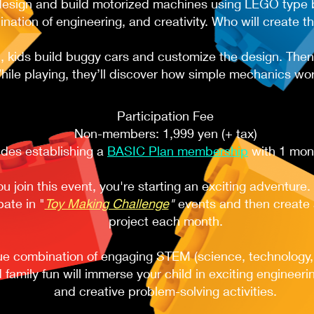
design and build motorized machines using LEGO type b
nation of engineering, and creativity. Who will create t
 kids build buggy cars and customize the design. Then i
hile playing, they’ll discover how simple mechanics wor
Participation Fee​​​
Non-members: 1,999 yen (+ tax)
udes establishing a
BASIC Plan membership
with 1 month
 join this event, you're starting an exciting adventure. 
pate in "
Toy Making Challenge
"
events and then create a
project each month.
ue combination of engaging STEM (science, technology,
 family fun will immerse your child in exciting engineeri
and creative problem-solving activities.