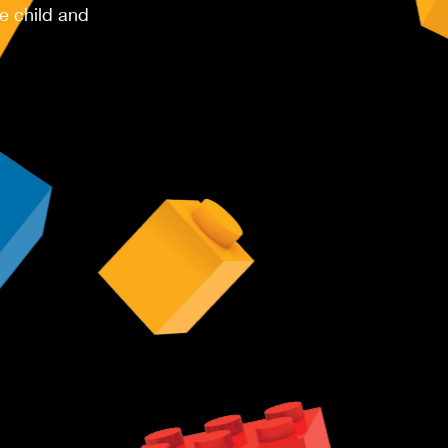
e child and