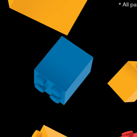
＊All pa