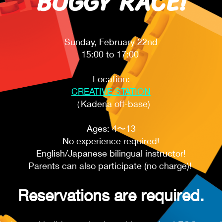
BUGGY RACE!
Sunday, February 22nd
15:00 to 17:00
Location:
CREATIVE STATION
（Kadena off-base)
Ages: 4〜13​
No experience required!
English/Japanese bilingual instructor!
Parents can also participate (no charge)! ​
Reservations are required.