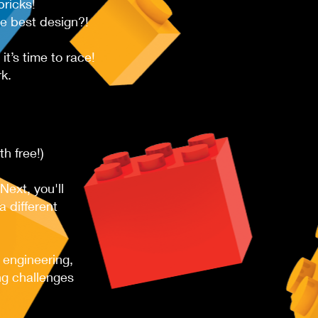
ricks!
he best design?!
t’s time to race!
k.
 free!) ​​
Next, you'll
 different
 engineering,
ng challenges