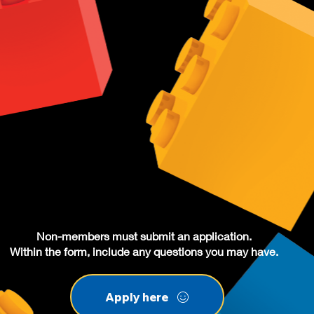
Non-members must submit an application.
Within the form, include any questions you may have.
Apply here