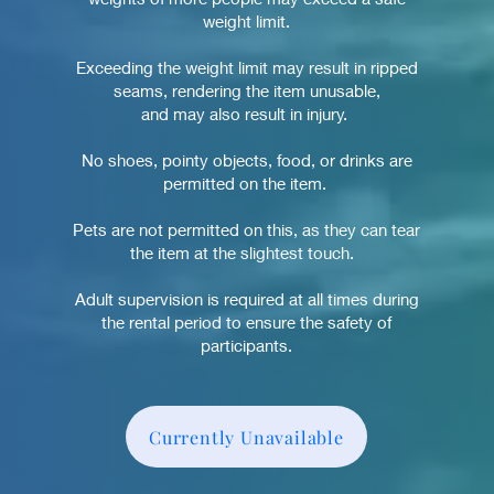
weight limit.
Exceeding the weight limit may result in ripped
seams, rendering the item unusable,
and may also result in injury.
No shoes, pointy objects, food, or drinks are
permitted on the item.
Pets are not permitted on this
, as they can tear
the item
at the slightest touch.
Adult supervision is required at all times during
the rental period to ensure the safety of
participants.
Currently Unavailable