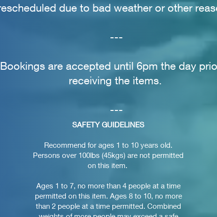
rescheduled due to bad weather or other reas
---
Bookings are accepted until 6pm the day prio
receiving the items.
---
SAFETY GUIDELINES
Recommend for ages 1 to 10 years old.
Persons over 100lbs (45kgs) are not permitted
on this item.
Ages 1 to 7, no more than 4 people at a time
permitted on this item. Ages 8 to 10, no more
than 2 people at a time permitted. Combined
weights of more people may exceed a safe