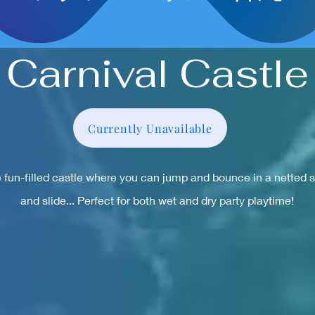
Carnival Castle
Currently Unavailable
 fun-filled castle where you can jump and bounce in a netted 
and slide... Perfect for both wet and dry party playtime!