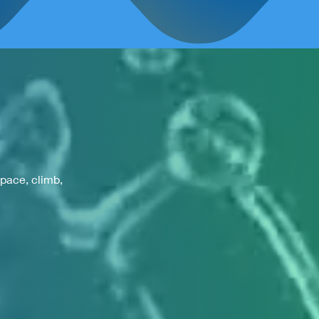
space, climb,