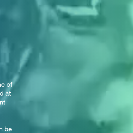
me of
d at
nt
n be