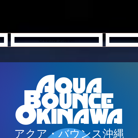
Creative Station
Y
Aqua
Bounce
Okinawa
アクア・バウンス沖縄