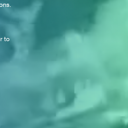
ons.
r to