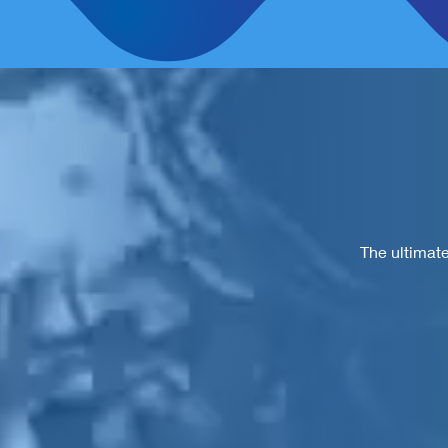
The ultimate