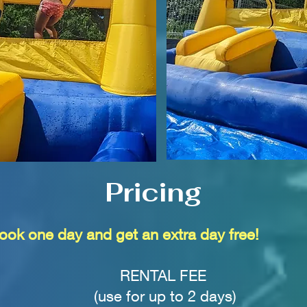
Pricing
ook one day and get an extra day free!
RENTAL FEE
(use for up to 2 days)