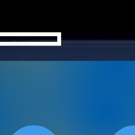
oung Engineers