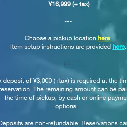
¥16,999 (+ tax)
---
Choose a pickup location
here
.
Item setup instructions are provided
here
.
---
A deposit of ¥3,000 (+tax) is required at the ti
reservation. The remaining amount can be pai
the time of pickup, by cash or online payme
options.
Deposits are non-refundable. Reservations ca