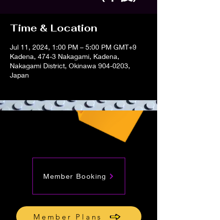
Time & Location
Jul 11, 2024, 1:00 PM – 5:00 PM GMT+9
Kadena, 474-3 Nakagami, Kadena,
Nakagami District, Okinawa 904-0203,
Japan
Member Booking
Member Plans