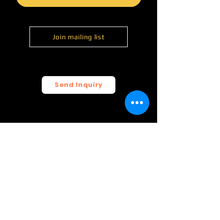
Join mailing list
Send Inquiry
© 2026 FunCrush Creative, LLC.
All rights reserved.