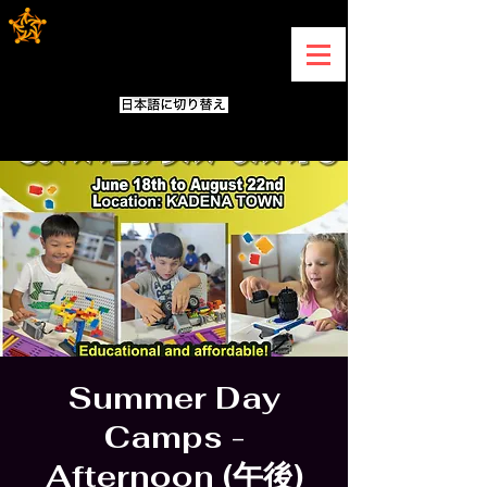
Summer Day
Camps -
Afternoon (午後)