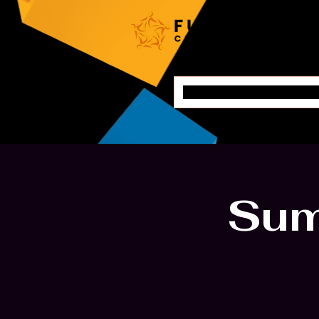
Home
Sum