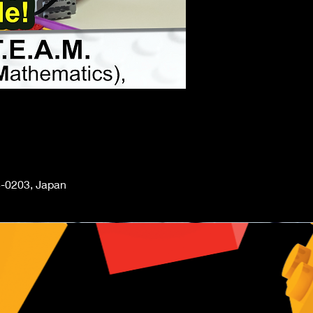
-0203, Japan