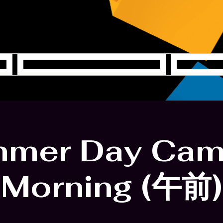
Creative Station
Y
mer Day Cam
Morning (午前)