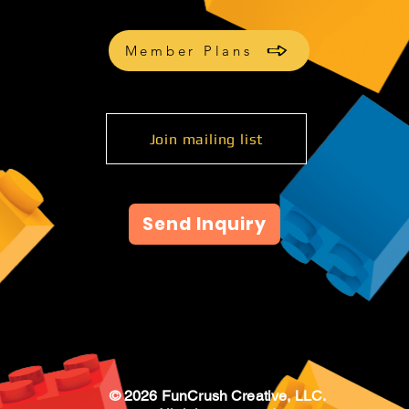
Member Plans
Join mailing list
Send Inquiry
© 2026 FunCrush Creative, LLC.