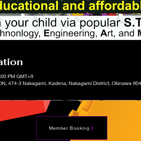
ation
12:00 PM GMT+9
N, 474-3 Nakagami, Kadena, Nakagami District, Okinawa 904
Member Booking