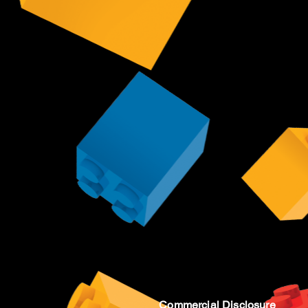
Commercial Disclosure