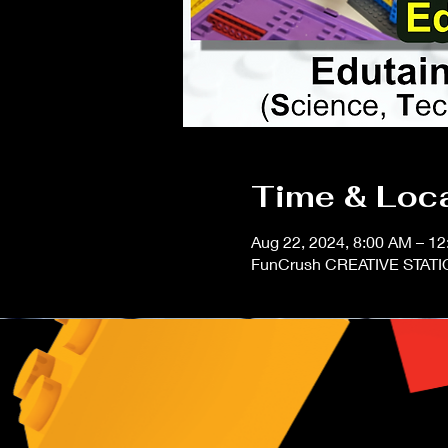
Time & Loc
Aug 22, 2024, 8:00 AM – 
FunCrush CREATIVE STATIO