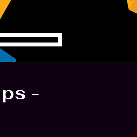
oung Engineers
ps -