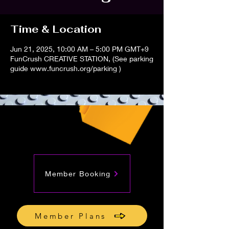
Time & Location
Jun 21, 2025, 10:00 AM – 5:00 PM GMT+9
FunCrush CREATIVE STATION, (See parking
guide www.funcrush.org/parking )
Member Booking
Member Plans