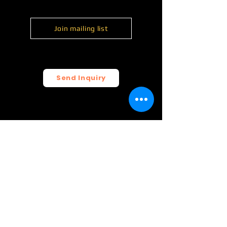
Join mailing list
Send Inquiry
© 2026 FunCrush Creative, LLC.
All rights reserved.