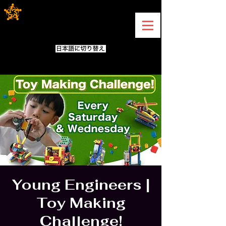
Young Engineers |
Toy Making
Challenge!