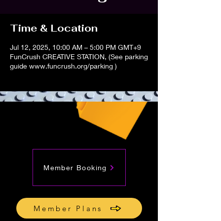
Time & Location
Jul 12, 2025, 10:00 AM – 5:00 PM GMT+9
FunCrush CREATIVE STATION, (See parking
guide www.funcrush.org/parking )
Member Booking
Member Plans