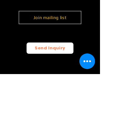
Join mailing list
Send Inquiry
© 2026 FunCrush Creative, LLC.
All rights reserved.