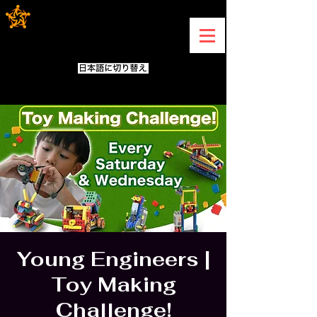
Young Engineers |
Toy Making
Challenge!