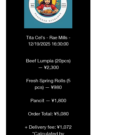
Tita Cel's - Rae Mills -
12/19/2025 16:30:00
Beef Lumpia (20pcs)
— ¥2,300
Fresh Spring Rolls (5
pcs) — ¥980
Pancit — ¥1,800
Order Total: ¥5,080
+ Delivery fee: ¥1,072
*Calculated by