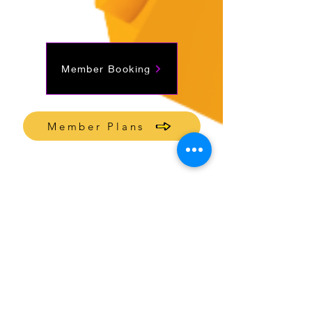
Member Booking
Member Plans
Join mailing list
Send Inquiry