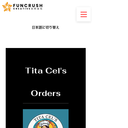
Tita Cel's
Orders