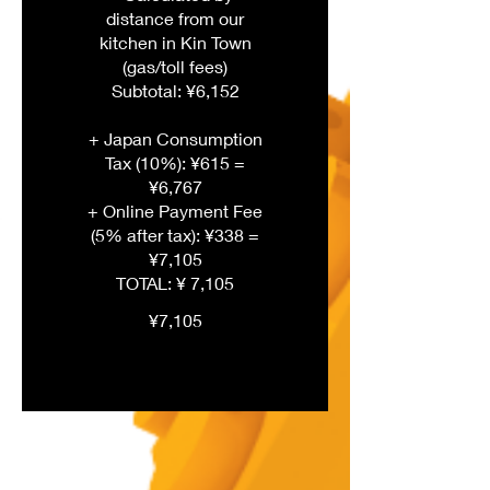
distance from our
kitchen in Kin Town
(gas/toll fees)
Subtotal: ¥6,152
+ Japan Consumption
Tax (10%): ¥615 =
¥6,767
+ Online Payment Fee
(5% after tax): ¥338 =
¥7,105
¥7,105