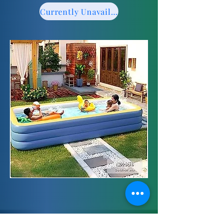
Currently Unavailable