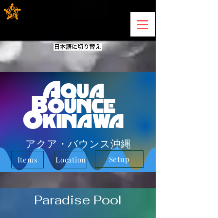
Aqua
Bounce
Okinawa
アクア・バウンス沖縄
Setup
Items
Location
Paradise Pool