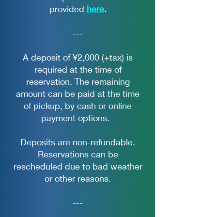
provided
here
.
---
A deposit of ¥2,000 (+tax) is
required at the time of
reservation. The remaining
amount can be paid at the time
of pickup, by cash or online
payment options.
Deposits are non-refundable.
Reservations can be
rescheduled due to bad weather
or other reasons.
---