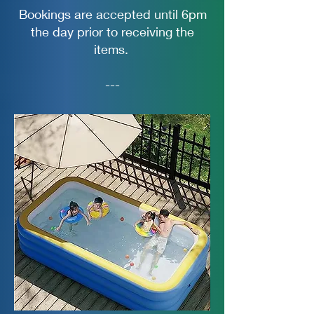
Bookings are accepted until 6pm
the day prior to receiving the
items.
---