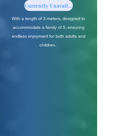
Currently Unavailable
With a length of 3 meters, designed to
accommodate a family of 5, ensuring
endless enjoyment for both adults and
children.