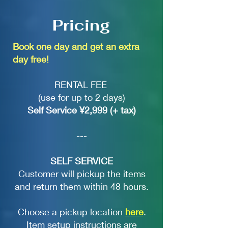
Pricing
Book one day and get an extra
day free!
RENTAL FEE
(use for up to 2 days)
Self Service ¥2,999 (+ tax)
---
SELF SERVICE
Customer will pickup the items
and return them within 48 hours.
Choose a pickup location
here
.
Item setup instructions are