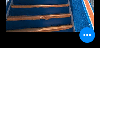
Member Booking
Member Plans