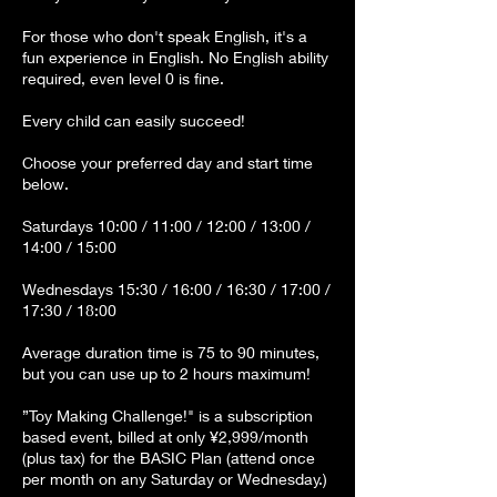
For those who don't speak English, it's a
fun experience in English. No English ability
required, even level 0 is fine.
Every child can easily succeed!
Choose your preferred day and start time
below.
Saturdays 10:00 / 11:00 / 12:00 / 13:00 /
14:00 / 15:00
Wednesdays 15:30 / 16:00 / 16:30 / 17:00 /
17:30 / 18:00
Average duration time is 75 to 90 minutes,
but you can use up to 2 hours maximum!
”Toy Making Challenge!" is a subscription
based event, billed at only ¥2,999/month
(plus tax) for the BASIC Plan (attend once
per month on any Saturday or Wednesday.)