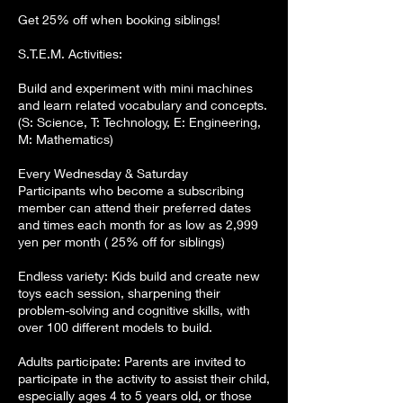
​​​Get 25% off when booking siblings!
S.T.E.M. Activities:
Build and experiment with mini machines
and learn related vocabulary and concepts.
(S: Science, T: Technology, E: Engineering,
M: Mathematics)
Every Wednesday & Saturday
Participants who become a subscribing
member can attend their preferred dates
and times each month for as low as 2,999
yen per month ( 25% off for siblings)
Endless variety: Kids build and create new
toys each session, sharpening their
problem-solving and cognitive skills, with
over 100 different models to build.
Adults participate: Parents are invited to
participate in the activity to assist their child,
especially ages 4 to 5 years old, or those