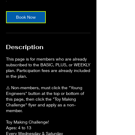
Book Now
Description
This page is for members who are already
subscribed to the BASIC, PLUS, or WEEKLY
plan. Participation fees are already included
in the plan.
⚠️ Non-members, must click the "Young
Engineers" button at the top or bottom of
this page, then click the "Toy Making
Challenge" flyer and apply as a non-
member.
Toy Making Challenge!
Ages: 4 to 13
Every Wednesday & Saturday