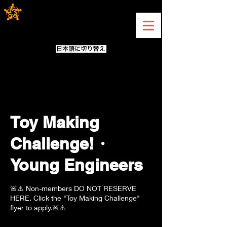
Toy Making
Challenge!・
Young Engineers
🚨⚠️ Non-members DO NOT RESERVE
HERE. Click the "Toy Making Challenge"
flyer to apply.🚨⚠️