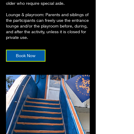
older who require special aide.
Lounge & playroom: Parents and siblings of
the participants can freely use the entrance
lounge and/or the playroom before, during,
and after the activity, unless it is closed for
private use.
Book Now