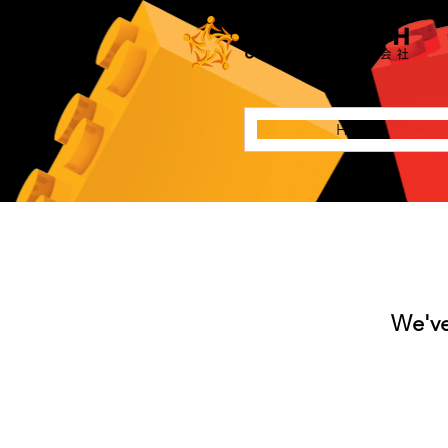
Home
We've