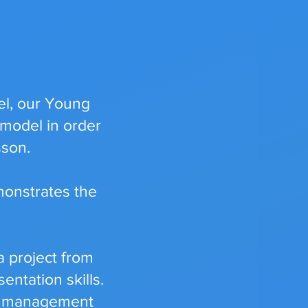
el, our Young
 model in order
sson.
monstrates the
 project from
entation skills.
ime management