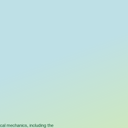
ical mechanics, including the