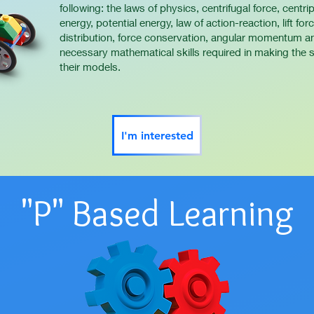
following: the laws of physics, centrifugal force, centripe
energy, potential energy, law of action-reaction, lift fo
distribution, force conservation, angular momentum an
necessary mathematical skills required in making the sc
their models.
I'm interested
"P" Based Learning