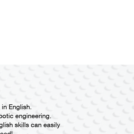
in English.
botic engineering.
lish skills can easily
eed!