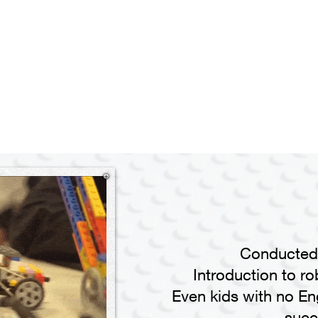
Conducted 
Introduction to ro
Even kids with no Eng
succ