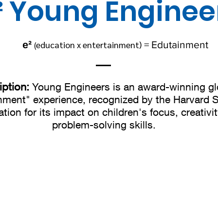
² Young Enginee
e²
education x entertainment)
=
Edutainment
(
iption:
Young Engineers is an award-winning gl
nment" experience, recognized by the Harvard 
tion for its impact on children's focus, creativi
problem-solving skills.