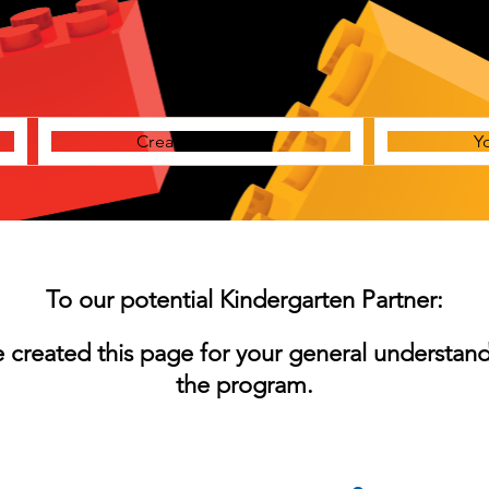
Creative Station
Y
To our potential Kindergarten Partner:
 created this page for your general understand
the program.