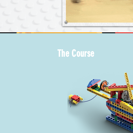
The Course