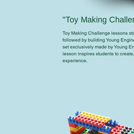
"Toy Making Challe
Toy Making Challenge lessons star
followed by building Young Engine
set exclusively made by Young E
lesson inspires students to create
experience.