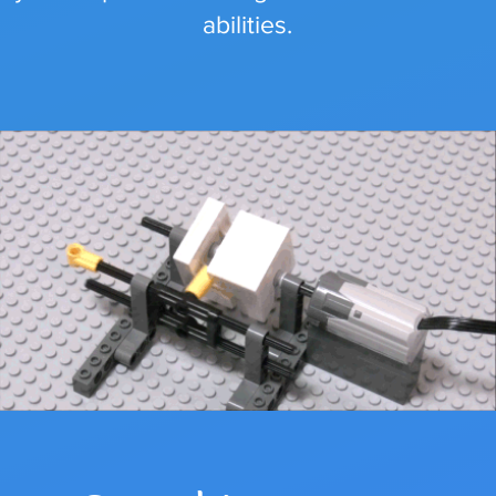
abilities.