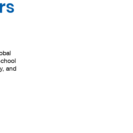
rs
obal
School
ty, and