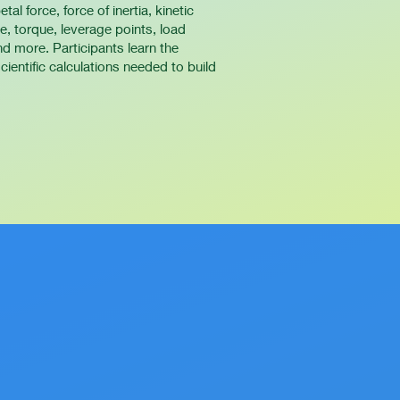
tal force, force of inertia, kinetic
rce, torque, leverage points, load
d more. Participants learn the
ientific calculations needed to build