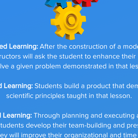
ed Learning:
After the construction of a mod
ructors will ask the student to enhance their
olve a given problem demonstrated in that le
d Learning:
Students build a product that de
scientific principles taught in that lesson.
d Learning:
Through planning and executing a
, students develop their team-building and pres
they will improve their organizational and t