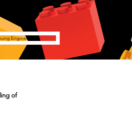
oung Engineers
ing of