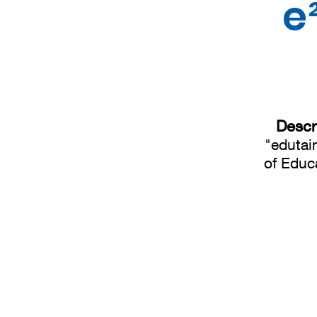
e
Descr
"edutai
of Educa