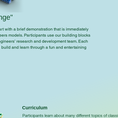
nge"
t with a brief demonstration that is immediately
ers models. Participants use our building blocks
ngineers’ research and development team. Each
, build and learn through a fun and entertaining
Curriculum
Participants learn about many different topics of class