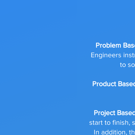
Problem Bas
Engineers inst
to s
Product Base
Project Base
start to finish
In addition, 