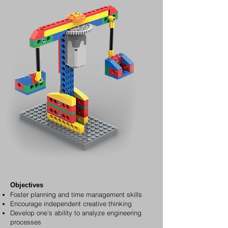
Objectives
Foster planning and time management skills
Encourage independent creative thinking
Develop one’s ability to analyze engineering
processes