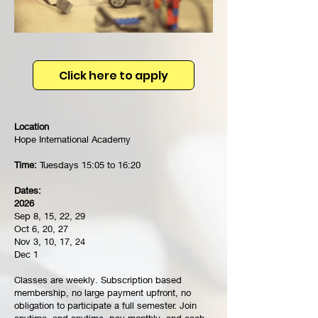
Click here to apply
Location
Hope International Academy
Time:
Tuesdays 15:05 to 16:20
Dates:
2026
Sep 8, 15, 22, 29
Oct 6, 20, 27
Nov 3, 10, 17, 24
Dec 1
Classes are weekly. Subscription based
membership, no large payment upfront, no
obligation to participate a full semester. Join