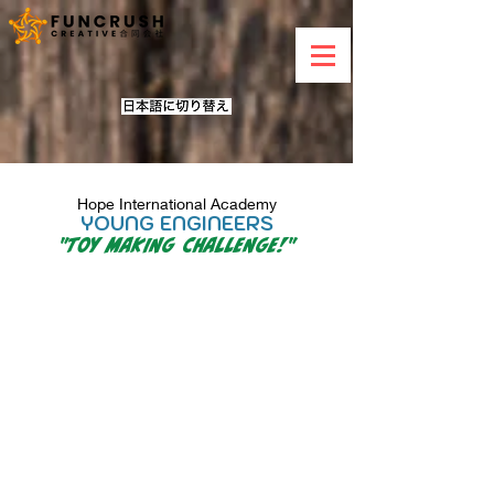
Hope International Academy
YOUNG ENGINEERS
"
Toy Making Challenge!
"