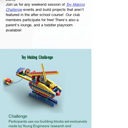
Join us for any weekend session of
Toy Making
Challenge
events and build projects that aren't
featured in the after school course! Our club
members participate for free! There's also a
parent's lounge, and a toddler playroom
available!
Toy Making Challenge
Challenge
Participants use our building blocks set exclusively
made by Young Engineers’ research and