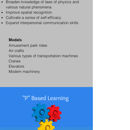
Broaden knowledge of laws of physics and
various natural phenomena
Improve spatial recognition
Cultivate a sense of self-efficacy
Expand interpersonal communication skills
Models
Amusement park rides
Air crafts
Various types of transportation machines
Cranes
Elevators
Modern machinery
"P" Based Learning