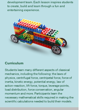
development team. Each lesson inspires students
to create, build and learn through a fun and
entertaining experience.
Curriculum
Students learn many different aspects of classical
mechanics, including the following: the laws of
physics, centrifugal force, centripetal force, force of
inertia, kinetic energy, potential energy, law of
action-reaction, lift force, torque, leverage points,
load distribution, force conservation, angular
momentum and more. Participants learn the
necessary mathematical skills required in making the
scientific calculations needed to build their models.