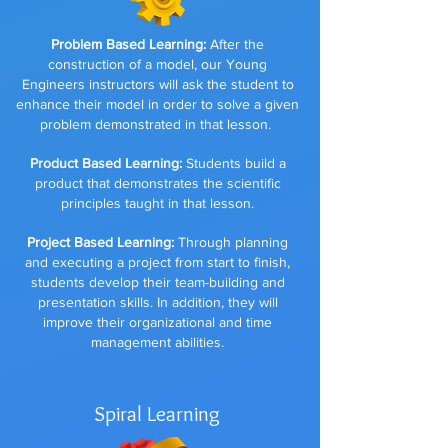
Problem Based Learning:
After the
construction of a model, our Young
Engineers instructors will ask the student to
enhance their model in order to solve a given
problem demonstrated in that lesson.
Product Based Learning:
Students build a
product that demonstrates the scientific
principles taught in that lesson.
Project Based Learning:
Through planning
and executing a project from start to finish,
students develop their team-building and
presentation skills. In addition, they will
improve their organizational and time
management abilities.
Spiral Learning