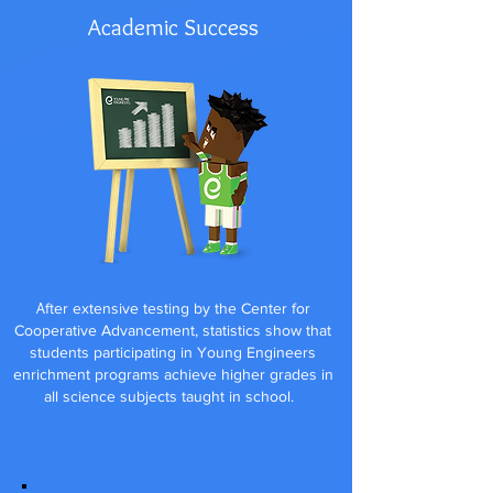
Academic Success
A
fter extensive testing by the Center for
Cooperative Advancement, statistics show that
students participating in Young Engineers
enrichment programs achieve higher grades in
all science subjects taught in school.