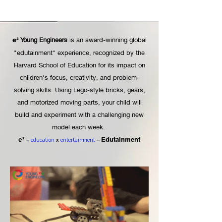
Young Engineers
is an award-winning global
e²
"edutainment" experience, recognized by the
Harvard School of Education for its impact on
children's focus, creativity, and problem-
solving skills. Using Lego-style bricks, gears,
and motorized moving parts, your child will
build and experiment with a challenging new
model each week.
Edutainment
e²
=
education
x
entertainment
=