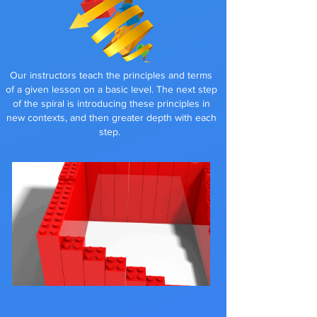
Our instructors teach the principles and terms
of a given lesson on a basic level. The next step
of the spiral is introducing these principles in
new contexts, and then greater depth with each
step
.