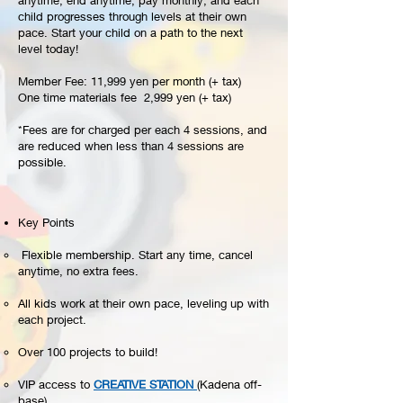
anytime, end anytime, pay monthly, and each
child progresses through levels at their own
pace. Start your child on a path to the next
level today!
Member Fee: 11,999 yen per month (+ tax)
One time materials fee 2,999 yen (+ tax)
*Fees are for charged per each 4 sessions, and
are reduced when less than 4 sessions are
possible.
Key Points​
Flexible membership. Start any time, cancel
anytime, no extra fees.
All kids work at their own pace, leveling up with
each project.
Over 100 projects to build!
VIP access to
CREATIVE STATION
(Kadena off-
base).