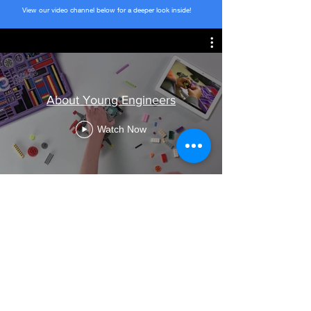
View our video channel below for a deeper look inside!
About Young Engineers
Watch Now