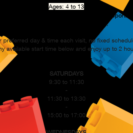
Ages: 4 to 13
Conducted in English, with Japanese support.
Every child can easily succeed!
r preferred day & time each visit, no fixed schedul
y available start time below and enjoy up to 2 ho
SATURDAYS
9:30 to 11:30
-
11:30 to 13:30
-
15:00 to 17:00
WEDNESDAYS