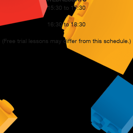
15:30 to 17:30
-
16:30 to 18:30
(Free trial lessons may differ from this schedule.)