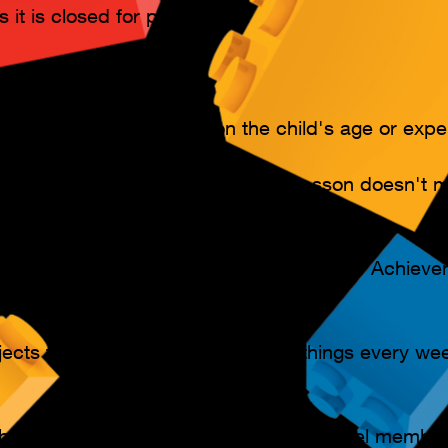
ss it is closed for private use.
es are available, based on the child's age or exper
work at their own pace. Missing a lesson doesn't 
s, learning materials, and Certificates of Achiev
ekly Plan members only)
ects to build. Kids can learn new things every wee
bership. Start lessons at any time, cancel membe