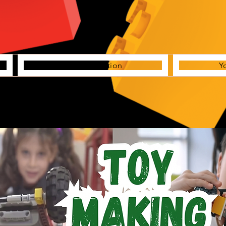
Creative Station
Y