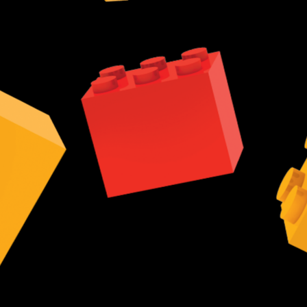
r observe the