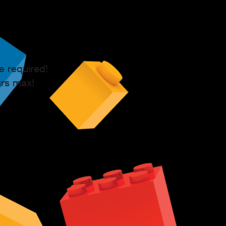
e required!
urs max!