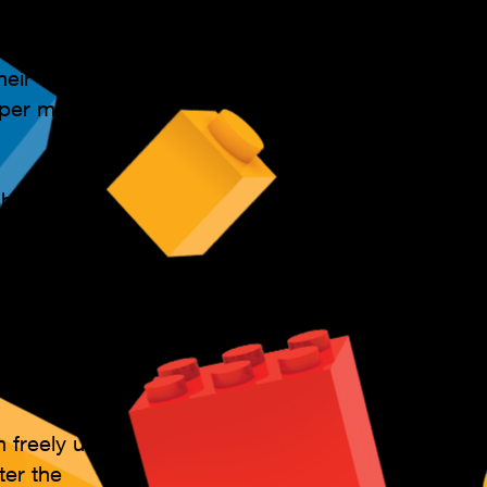
ession
heir
per month (
sharpening
nt models to
ctivity to
er who require
n freely use
ter the