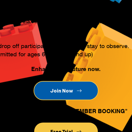
ily can relax in our lounge, enjoy our playroom, o
rop off participants, or they can stay to observe.
rmitted for ages 6 years old and up)
Enhance their future now.
Join Now
Existing members click "MEMBER BOOKING"
Free Trial