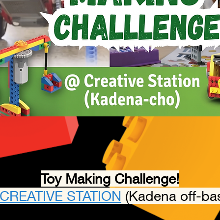
Toy Making Challenge!
CREATIVE STATION
(Kadena off-ba