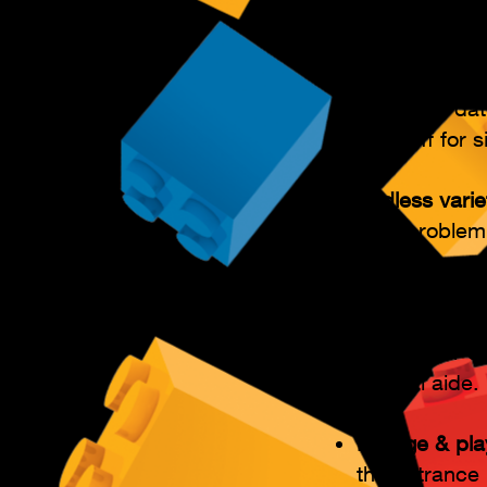
Flexible atte
Late arrivals
anytime withi
preferred da
25% off for si
Endless varie
their problem
build.
Adults can pa
assist their 
special aide.
Lounge & pla
the entrance 