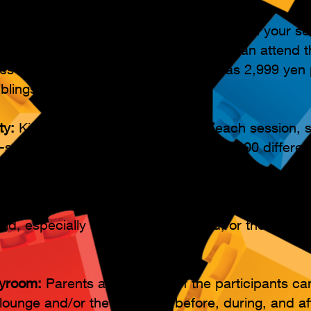
ndance
 and early departures are ok! Start or finish your s
n the time slot you reserve. Members can attend t
tes and times each month for as low as 2,999 yen 
blings!)
ty:
Kids build and create new toys each session, 
-solving and cognitive skills, with over 100 differe
rticipate:
Parents are invited to participate in the a
child, especially ages 4 to 5 years old, or those old
yroom:
Parents and siblings of the participants ca
lounge and/or the playroom before, during, and af