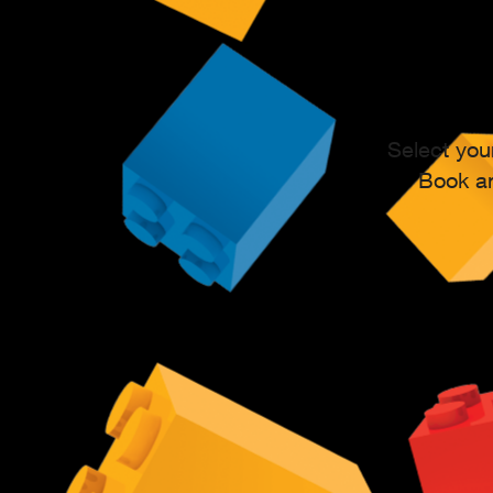
Select you
Book an