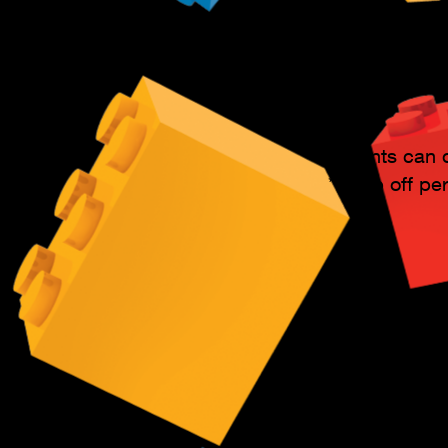
anytime.
Student's fam
class!
Parents can d
*(Drop off pe