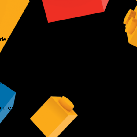
ience level.
mean missing
ement are
k for over 2
rship