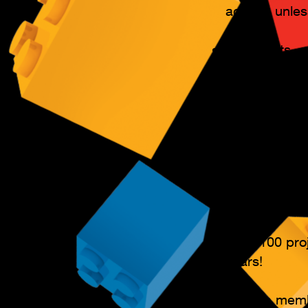
activity, unle
Key Points​
Various cours
All students 
a project!
Progress book
awarded. (We
Over 100 proj
years!
Flexible mem