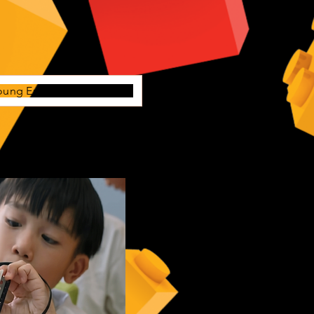
oung Engineers