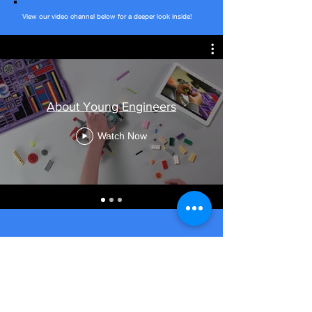
View our video channel below for a deeper look inside!
About Young Engineers
Watch Now