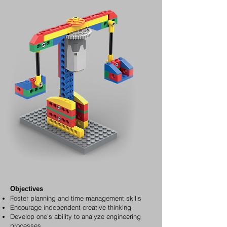
Objectives
Foster planning and time management skills
Encourage independent creative thinking
Develop one’s ability to analyze engineering
processes