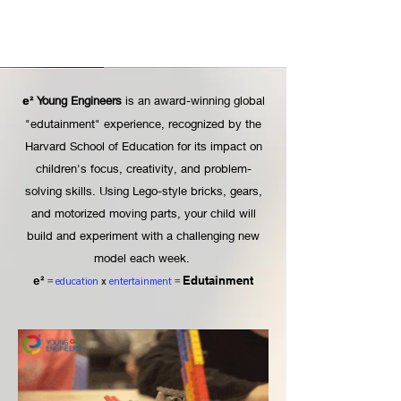
Young Engineers
is an award-winning global
e²
"edutainment" experience, recognized by the
Harvard School of Education for its impact on
children's focus, creativity, and problem-
solving skills. Using Lego-style bricks, gears,
and motorized moving parts, your child will
build and experiment with a challenging new
model each week.
Edutainment
e²
=
education
x
entertainment
=