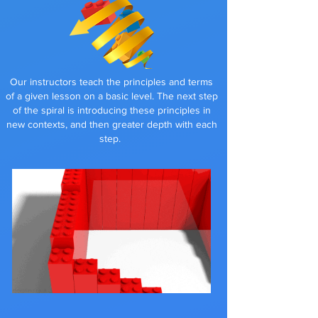
Our instructors teach the principles and terms
of a given lesson on a basic level. The next step
of the spiral is introducing these principles in
new contexts, and then greater depth with each
step
.