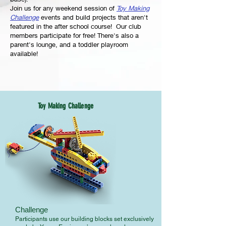
Join us for any weekend session of
Toy Making
Challenge
events and build projects that aren't
featured in the after school course! Our club
members participate for free! There's also a
parent's lounge, and a toddler playroom
available!
Toy Making Challenge
Challenge
Participants use our building blocks set exclusively