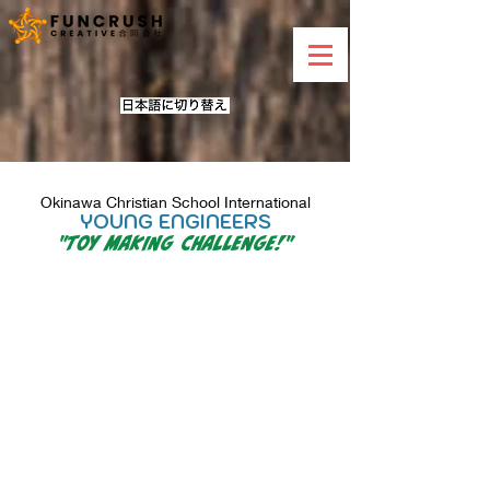
Okinawa Christian School International
YOUNG ENGINEERS
"
Toy Making Challenge!
"