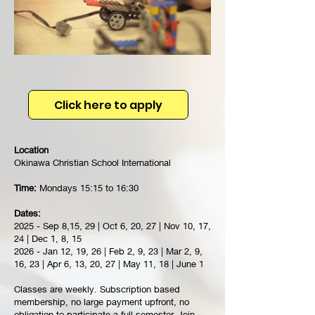
Click here to apply
Location
Okinawa Christian School International
Time:
Mondays 15:15 to 16:30
Dates:
2025 - Sep 8,15, 29 | Oct 6, 20, 27 | Nov 10, 17,
24 | Dec 1, 8, 15
2026 - Jan 12, 19, 26 | Feb 2, 9, 23 | Mar 2, 9,
16, 23 | Apr 6, 13, 20, 27 | May 11, 18 | June 1
Classes are weekly. Subscription based
membership, no large payment upfront, no
obligation to participate a full semester. Join