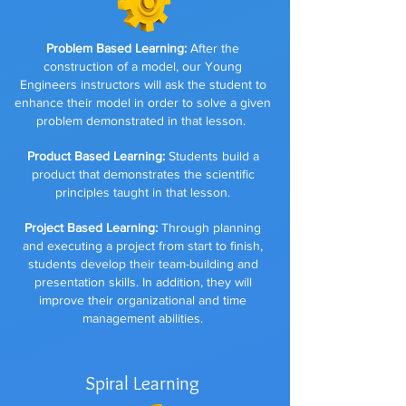
Problem Based Learning:
After the
construction of a model, our Young
Engineers instructors will ask the student to
enhance their model in order to solve a given
problem demonstrated in that lesson.
Product Based Learning:
Students build a
product that demonstrates the scientific
principles taught in that lesson.
Project Based Learning:
Through planning
and executing a project from start to finish,
students develop their team-building and
presentation skills. In addition, they will
improve their organizational and time
management abilities.
Spiral Learning