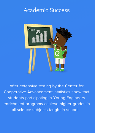
Academic Success
A
fter extensive testing by the Center for
Cooperative Advancement, statistics show that
students participating in Young Engineers
enrichment programs achieve higher grades in
all science subjects taught in school.