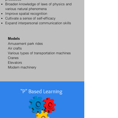
Broaden knowledge of laws of physics and
various natural phenomena
Improve spatial recognition
Cultivate a sense of self-efficacy
Expand interpersonal communication skills
Models
Amusement park rides
Air crafts
Various types of transportation machines
Cranes
Elevators
Modern machinery
"P" Based Learning