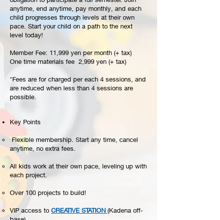
anytime, end anytime, pay monthly, and each
child progresses through levels at their own
pace. Start your child on a path to the next
level today!
Member Fee: 11,999 yen per month (+ tax)
One time materials fee 2,999 yen (+ tax)
*Fees are for charged per each 4 sessions, and
are reduced when less than 4 sessions are
possible.
Key Points​
Flexible membership. Start any time, cancel
anytime, no extra fees.
All kids work at their own pace, leveling up with
each project.
Over 100 projects to build!
VIP access to
CREATIVE STATION
(Kadena off-
base).