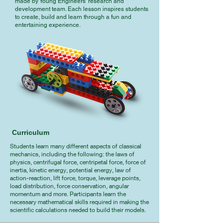
made by Young Engineers’ research and
development team. Each lesson inspires students
to create, build and learn through a fun and
entertaining experience.
Curriculum
Students learn many different aspects of classical
mechanics, including the following: the laws of
physics, centrifugal force, centripetal force, force of
inertia, kinetic energy, potential energy, law of
action-reaction, lift force, torque, leverage points,
load distribution, force conservation, angular
momentum and more. Participants learn the
necessary mathematical skills required in making the
scientific calculations needed to build their models.